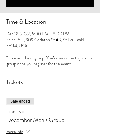
Time & Location
Dec 18, 2022, 6:00 PM – 8:00 PM
Saint Paul, 809 Carleton St #3, St Paul, MN
55114, USA
This event has a group. You’re welcome to join the
group once you register for the event.
Tickets
Sale ended
Ticket type
December Men's Group
More info