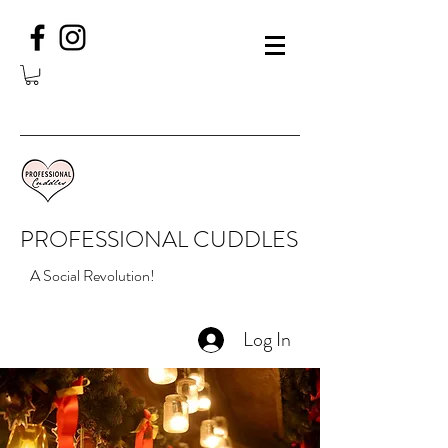
PROFESSIONAL CUDDLES
A Social Revolution!
Log In