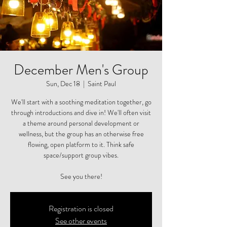
December Men's Group
Sun, Dec 18
  |  
Saint Paul
We'll start with a soothing meditation together, go
through introductions and dive in! We'll often visit
a theme around personal development or
wellness, but the group has an otherwise free
flowing, open platform to it. Think safe
space/support group vibes.
See you there!
Registration is closed
See other events