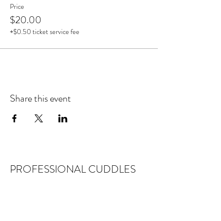
Price
$20.00
+$0.50 ticket service fee
Share this event
PROFESSIONAL CUDDLES
DISCLAIMER
Professional Cuddles provides platonic
social services, recreation and