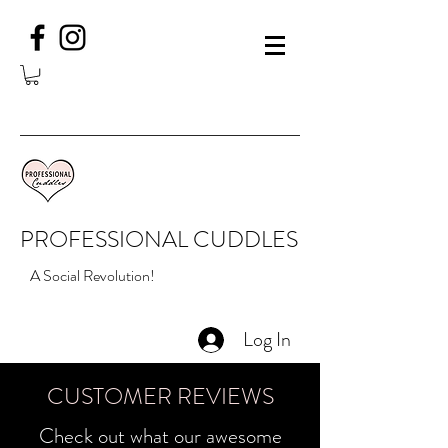
PROFESSIONAL CUDDLES
A Social Revolution!
Log In
CUSTOMER REVIEWS
Check out what our awesome