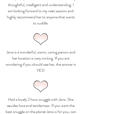
thoughtful, intelligent and understanding. I
am looking forward to my next session and
highly recommend her to anyone that wants
to cuddle.
Jana is a wonderful, warm, caring person and
her location is very inviting. If you are
wondering if you should see her, the answer is
YES!
Had a lovely 2 hour snuggle with Jana. She
exudes love and tenderness. If you want the
best snuggle on the planet Jana is for you, can