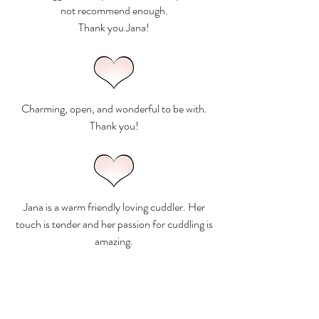
not recommend enough.
Thank you Jana!
Charming, open, and wonderful to be with.
Thank you!
Jana is a warm friendly loving cuddler. Her
touch is tender and her passion for cuddling is
amazing.