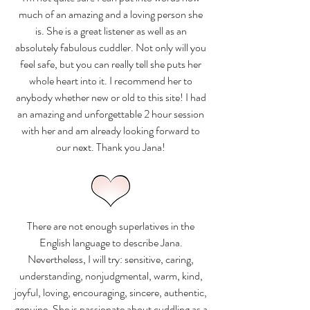
much of an amazing and a loving person she
is. She is a great listener as well as an
absolutely fabulous cuddler. Not only will you
feel safe, but you can really tell she puts her
whole heart into it. I recommend her to
anybody whether new or old to this site! I had
an amazing and unforgettable 2 hour session
with her and am already looking forward to
our next. Thank you Jana!
There are not enough superlatives in the
English language to describe Jana.
Nevertheless, I will try: sensitive, caring,
understanding, nonjudgmental, warm, kind,
joyful, loving, encouraging, sincere, authentic,
genuine. She is passionate about cuddling as a