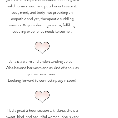
valid human need, and puts her entire spirit,
soul, mind, and body into providing an
empathic and yet, therapeutic cuddling
session. Anyone desiring a warm, fulfilling
cuddling experience needs to see her.
Jana is a warm and understanding person.
Wise beyond her years and as kind of a soul as
you will ever meet.
Looking forward to connecting again soon!
Had a great 2 hour session with Jana, she is a
sweet, kind, and beautiful woman. She is very