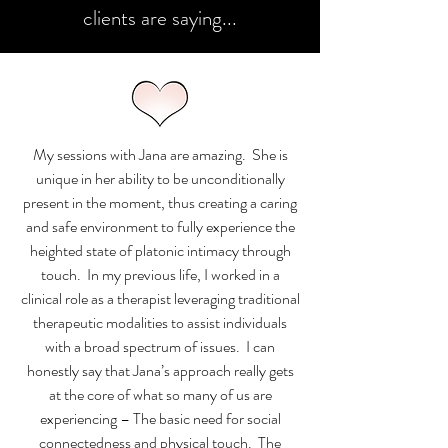
clients are saying...
My sessions with Jana are amazing. She is
unique in her ability to be unconditionally
present in the moment, thus creating a caring
and safe environment to fully experience the
heighted state of platonic intimacy through
touch. In my previous life, I worked in a
clinical role as a therapist leveraging traditional
therapeutic modalities to assist individuals
with a broad spectrum of issues. I can
honestly say that Jana’s approach really gets
at the core of what so many of us are
experiencing – The basic need for social
connectedness and physical touch. The