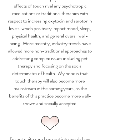
effects of touch rival any psychotropic
medications or traditional therapies with
respect to increasing oxytocin and serotonin
levels, which positively impact mood, sleep,
physical health, and general overall well-
being. More recently, industry trends have
allowed more non-traditional approaches to
addressing complex issues including pet
therapy and focusing on the social
determinates of health. My hope is that
touch therapy will also become more
mainstream in the coming years, as the
benefits of this practice become more well-
known and socially accepted.
I'm not quite sure I can put into words how