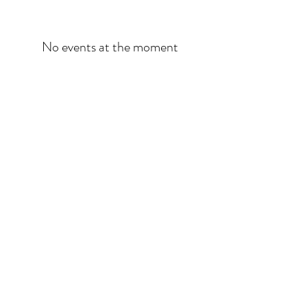
No events at the moment