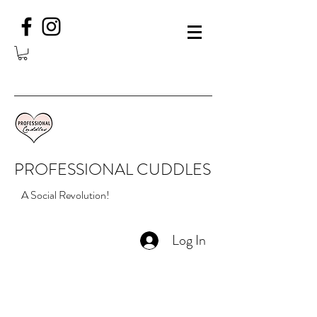
PROFESSIONAL CUDDLES
A Social Revolution!
Log In