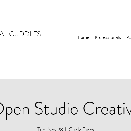
AL CUDDLES
Home
Professionals
A
pen Studio Creati
Tue, Nov 28
  |  
Circle Pines