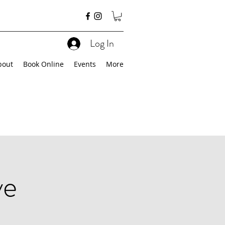
Log In
bout
Book Online
Events
More
ve