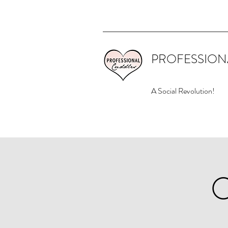
PROFESSION
A Social Revolution!
O