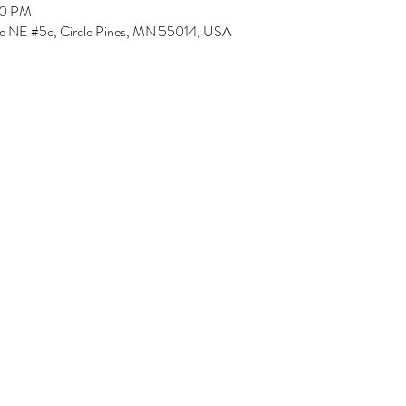
00 PM
Ave NE #5c, Circle Pines, MN 55014, USA