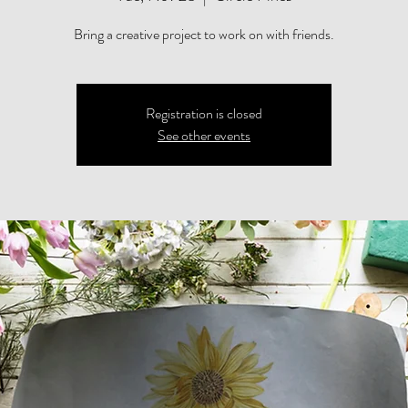
Bring a creative project to work on with friends.
Registration is closed
See other events