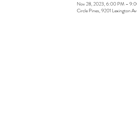
Nov 28, 2023, 6:00 PM – 9:
Circle Pines, 9201 Lexington 