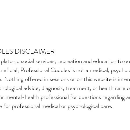
LES DISCLAIMER
 platonic social services, recreation and education to
neficial, Professional Cuddles is not a medical, psychol
. Nothing offered in sessions or on this website is inte
chological advice, diagnosis, treatment, or health care 
 or mental-health professional for questions regarding a
e for professional medical or psychological care.