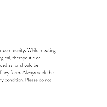
 our community. While meeting
ogical, therapeutic or
nded as, or should be
of any form. Always seek the
ny condition. Please do not