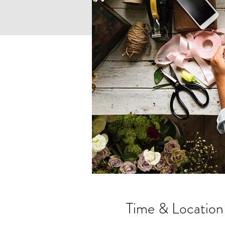
Time & Location