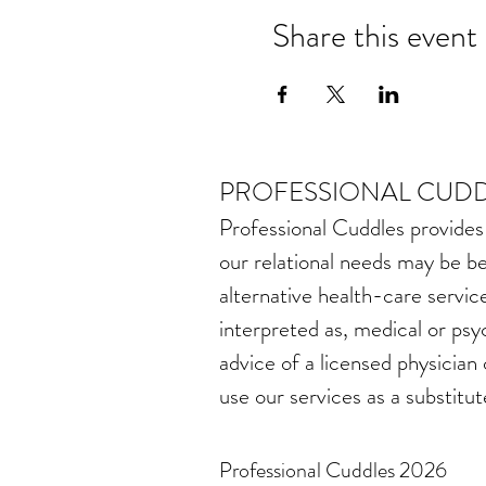
Share this event
PROFESSIONAL CUDD
Professional Cuddles provides
our relational needs may be be
alternative health-care service
interpreted as, medical or psy
advice of a licensed physician
use our services as a substitut
Professional Cuddles 2026