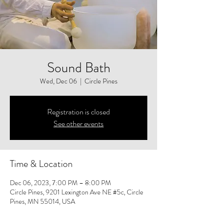
Sound Bath
Wed, Dec 06
  |  
Circle Pines
Registration is closed
See other events
Time & Location
Dec 06, 2023, 7:00 PM – 8:00 PM
Circle Pines, 9201 Lexington Ave NE #5c, Circle
Pines, MN 55014, USA