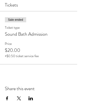
Tickets
Sale ended
Ticket type
Sound Bath Admission
Price
$20.00
+$0.50 ticket service fee
Share this event