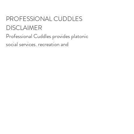
PROFESSIONAL CUDDLES
DISCLAIMER
Professional Cuddles provides platonic
social services, recreation and
education to our community. While
meeting our relational needs may be
beneficial, Professional Cuddles is not
a medical, psychological, therapeutic or
alternative health-care service. Nothing
offered in sessions or on this website is
intended as, or should be interpreted
as, medical or psychological advice,
diagnosis, treatment, or health care of
any form. Always seek the advice of a
licensed physician or mental-health