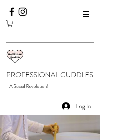
PROFESSIONAL CUDDLES
A Social Revolution!
Log In