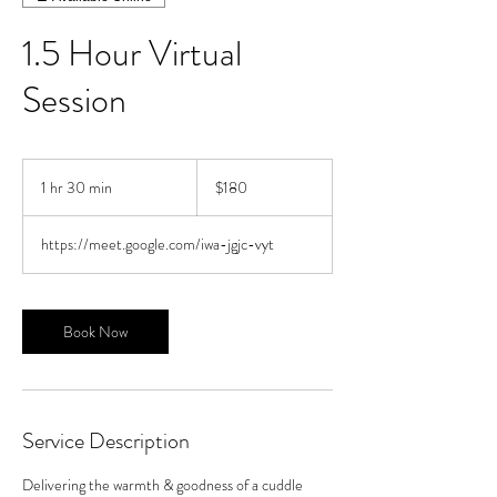
1.5 Hour Virtual
Session
180
US
1 hr 30 min
1
$180
dollars
h
3
https://meet.google.com/iwa-jgjc-vyt
0
m
i
n
Book Now
Service Description
Delivering the warmth & goodness of a cuddle