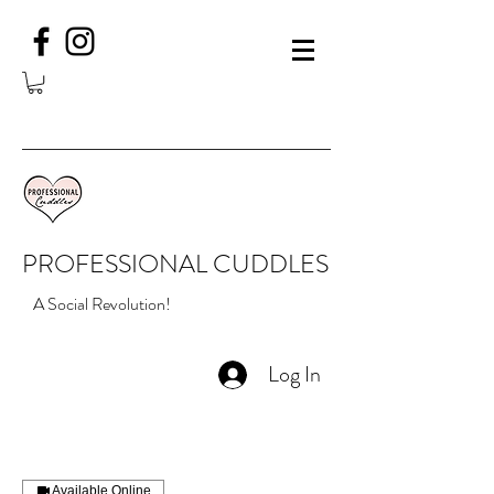
PROFESSIONAL CUDDLES
A Social Revolution!
Log In
Available Online