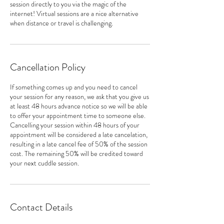
session directly to you via the magic of the
internet! Virtual sessions are a nice alternative
when distance or travel is challenging.
Cancellation Policy
If something comes up and you need to cancel
your session for any reason, we ask that you give us
at least 48 hours advance notice so we will be able
to offer your appointment time to someone else.
Cancelling your session within 48 hours of your
appointment will be considered a late cancelation,
resulting in a late cancel fee of 50% of the session
cost. The remaining 50% will be credited toward
your next cuddle session.
Contact Details