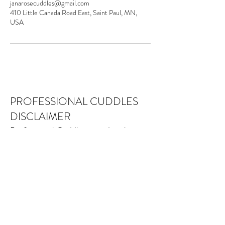
janarosecuddles@gmail.com
410 Little Canada Road East, Saint Paul, MN,
USA
PROFESSIONAL CUDDLES
DISCLAIMER
Professional Cuddles provides platonic
social services, recreation and
education to our community. While
meeting our relational needs may be
beneficial, Professional Cuddles is not
a medical, psychological, therapeutic or
alternative health-care service. Nothing