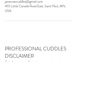
janarosecuddles@gmail.com
410 Little Canada Road East, Saint Paul, MN,
USA
PROFESSIONAL CUDDLES
DISCLAIMER
Professional Cuddles provides platonic
social services, recreation and
education to our community. While
meeting our relational needs may be
beneficial, Professional Cuddles is not
a medical, psychological, therapeutic or
alternative health-care service. Nothing