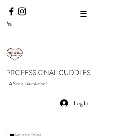
PROFESSIONAL CUDDLES
A Social Revolution!
Log In
Available Online