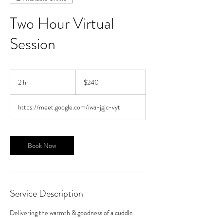
Two Hour Virtual
Session
240
US
2 hr
2
$240
dollars
h
r
https://meet.google.com/iwa-jgjc-vyt
Book Now
Service Description
Delivering the warmth & goodness of a cuddle