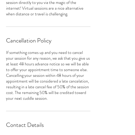
session directly to you via the magic of the
internet! Virtual sessions are a nice alternative
when distance or travel is challenging.
Cancellation Policy
If something comes up and you need to cancel
your session for any reason, we ask that you give us
at least 48 hours advance notice so we will be able
to offer your appointment time to someone else.
Cancelling your session within 48 hours of your
appointment will be considered a late cancelation,
resulting in a late cancel fee of 50% of the session
cost. The remaining 50% will be credited toward
your next cuddle session.
Contact Details