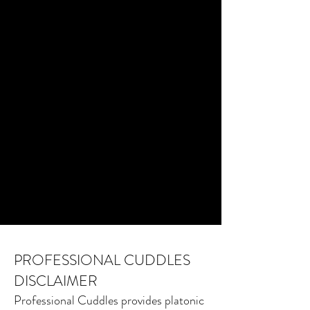
PROFESSIONAL CUDDLES
DISCLAIMER
Professional Cuddles provides platonic