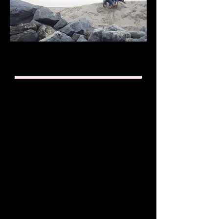
RATES
First Meetings are
always
FREE
HOURLY RATE
$120/hr