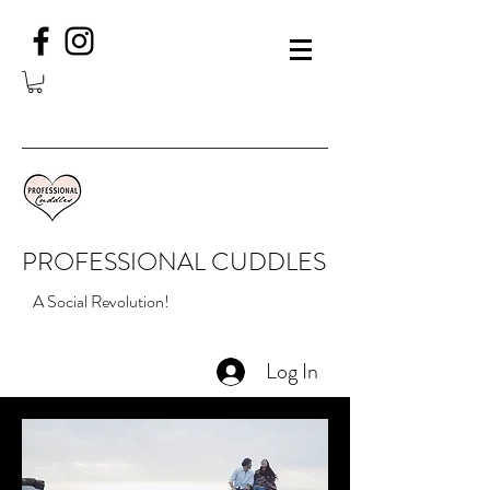
PROFESSIONAL CUDDLES
A Social Revolution!
Log In