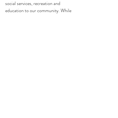
social services, recreation and
education to our community. While
meeting our relational needs may be
beneficial, Professional Cuddles is not
a medical, psychological, therapeutic or
alternative health-care service. Nothing
offered in sessions or on this website is
intended as, or should be interpreted
as, medical or psychological advice,
diagnosis, treatment, or health care of
any form. Always seek the advice of a
licensed physician or mental-health
professional for questions regarding
any condition. Please do not use our
services as a substitute for professional
medical or psychological care.