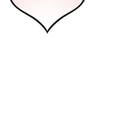
Future Pro
Professional