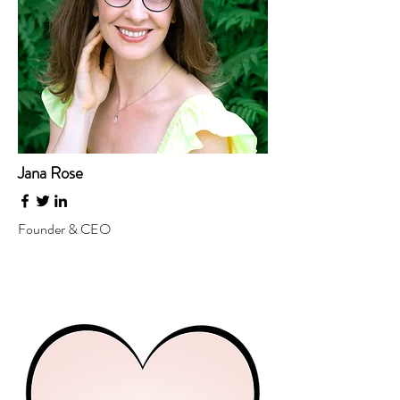
Jana Rose
Founder & CEO