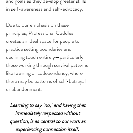
and goals as they develop greater skills
in self-awareness and self-advocacy.
Due to our emphasis on these
principles, Professional Cuddles
creates an ideal space for people to
practice setting boundaries and
declining touch entirely—particularly
those working through survival patterns
like fawning or codependency, where
there may be patterns of self-betrayal
or abandonment.
Learning to say "no," and having that
immediately respected without
question, is as central to our work as
experiencing connection itself.