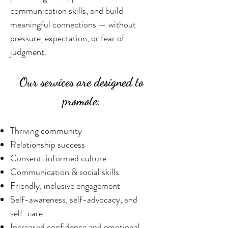
communication skills, and build
meaningful connections — without
pressure, expectation, or fear of
judgment.
Our services are designed to
promote:
​Thriving community
Relationship success
Consent-informed culture
Communication & social skills
Friendly, inclusive engagement
Self-awareness, self-advocacy, and
self-care
Increased confidence and emotional