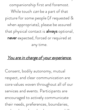
companionship first and foremost.
While touch
can
be a part of that
picture for some people (if requested &
when appropriate), please be assured
that physical contact is
always
optional,
never
expected, forced or required at
any time.
You are in charge of your experience.
Consent, bodily autonomy, mutual
respect, and clear communication are
core values woven throughout all of our
services and events. Participants are
encouraged to actively communicate
their needs, preferences, boundaries,