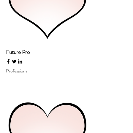
Future Pro
Professional