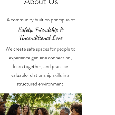
About Us
A community built on principles of
Safety, Friendship &
Unconditional Love
We create safe spaces for people to
experience genuine connection,
learn together, and practice
valuable relationship skills in a
structured environment.