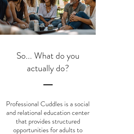
So... What do you
actually do?
Professional Cuddles is a social
and relational education center
that provides structured
opportunities for adults to