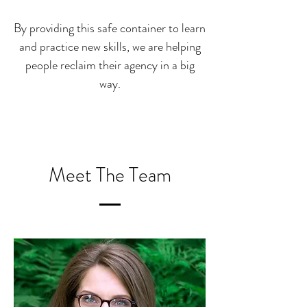
By providing this safe container to learn
and practice new skills, w
e are helping
people reclaim their agency in a big
way.
Meet The Team