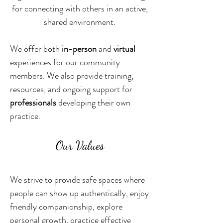
for connecting with others in an active,
shared environment.
We offer both
in-person
and
virtual
experiences for our community
members. We also provide training,
resources, and ongoing support for
professionals
developing their own
practice.
Our Values
We strive to provide safe spaces where
people can show up authentically, enjoy
friendly companionship, explore
personal growth, practice effective