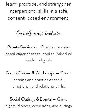
learn, practice, and strengthen
interpersonal skills in a safe,
consent-based environment.
Our offerings include:
Private Sessions
— Companionship-
based experiences tailored to individual
needs and goals.
Group Classes & Workshops
— Group
learning and practice of social,
emotional, and relational skills.
Social Outings & Events
— Game
nights, dinners, excursions, and outings