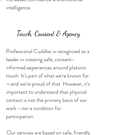
intelligence
Touch, Consent & Agency
Professional Cuddles is recognized as a
leader in creating safe, consent-
informed experiences around platonic
touch. It's part of what we're known for
—and we're proud of that. However, it's
important to understand that physical
contact is not the primary basis of our
work - nor a condition for
participation.
Our services are based on safe, friendly