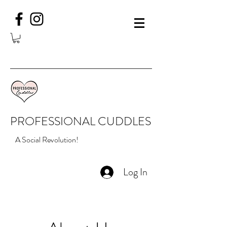
PROFESSIONAL CUDDLES
A Social Revolution!
Log In